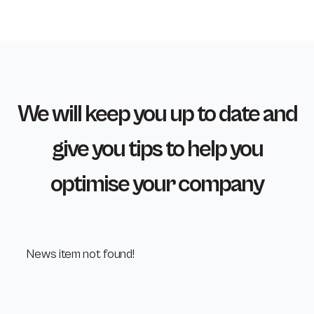
We will keep you up to date and
give you tips to help you
optimise your company
News item not found!