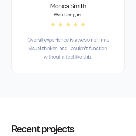
Monica Smith
Web Designer
Overall experience is awesome!! I'm a
visual thinker, and I couldn't function
without a tool like this.
Recent projects