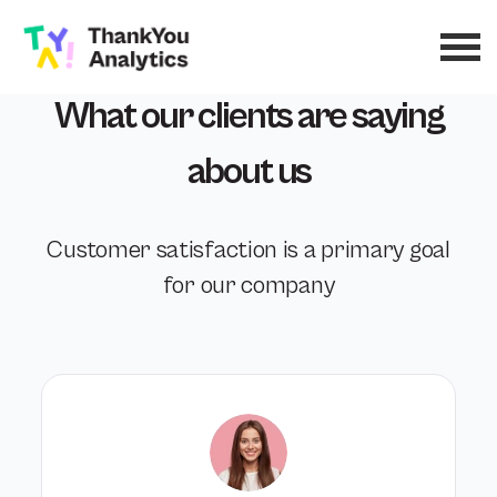
What our clients are saying
about us
Customer satisfaction is a primary goal
for our company