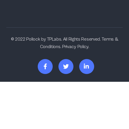
© 2022 Pollock by TPLabs. All Rights Reserved. Terms &
Conditions. Privacy Policy.