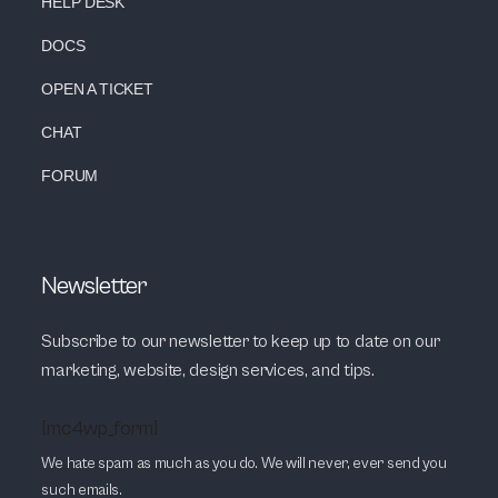
HELP DESK
DOCS
OPEN A TICKET
CHAT
FORUM
Newsletter
Subscribe to our newsletter to keep up to date on our
marketing, website, design services, and tips.
[mc4wp_form]
We hate spam as much as you do. We will never, ever send you
such emails.