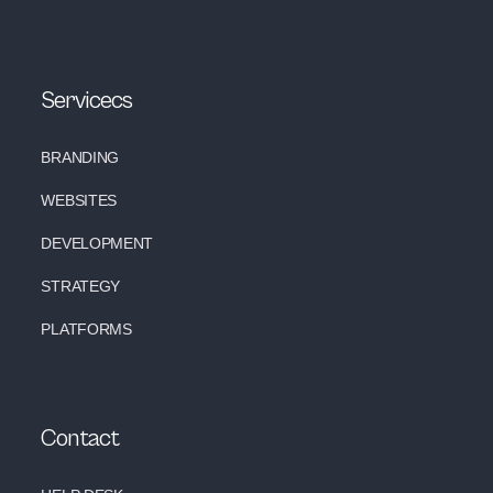
Servicecs
BRANDING
WEBSITES
DEVELOPMENT
STRATEGY
PLATFORMS
Contact