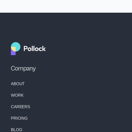
Company
ABOUT
WORK
CAREERS
PRICING
BLOG