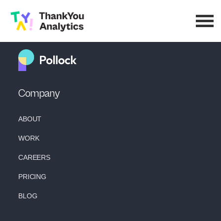
Company
ABOUT
WORK
CAREERS
PRICING
BLOG