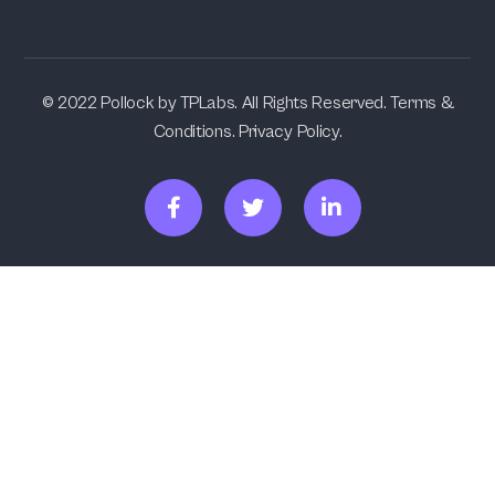
© 2022 Pollock by TPLabs. All Rights Reserved. Terms &
Conditions. Privacy Policy.