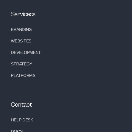
Servicecs
BRANDING
WEBSITES
DEVELOPMENT
STRATEGY
PLATFORMS
Contact
HELP DESK
DOCS