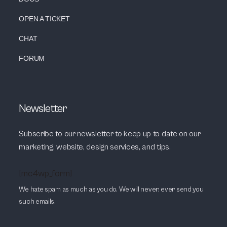
OPEN A TICKET
CHAT
FORUM
Newsletter
Subscribe to our newsletter to keep up to date on our
marketing, website, design services, and tips.
[mc4wp_form]
We hate spam as much as you do. We will never, ever send you
such emails.